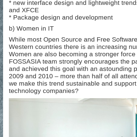
* new interface design and lightweight tr
and XFCE
* Package design and development
b) Women in IT
While most Open Source and Free Software 
Western countries there is an increasing nu
Women are also becoming a stronger force 
FOSSASIA team strongly encourages the pa
and achieved this goal with an astounding p
2009 and 2010 – more than half of all att
we make this trend sustainable and support
technology companies?