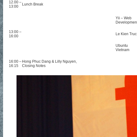
12.00 –
Lunch Break
13:00
Yii – Web
Developmen
13:00 –
Le Kien Truc
16:00
Ubuntu
Vietnam
16:00 –
Hong Phuc Dang & Lilly Nguyen,
16:15
Closing Notes