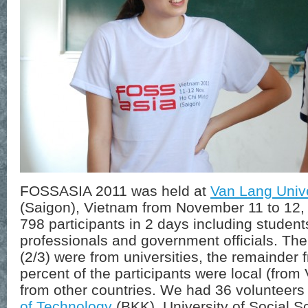
FOSSASIA 2011 was held at
Van Lang Unive
(Saigon), Vietnam from November 11 to 12, 
798 participants in 2 days including studen
professionals and government officials. The
(2/3) were from universities, the remainde
percent of the participants were local (fro
from other countries. We had 36 volunteer
of Technology
(BKK), University of Social 