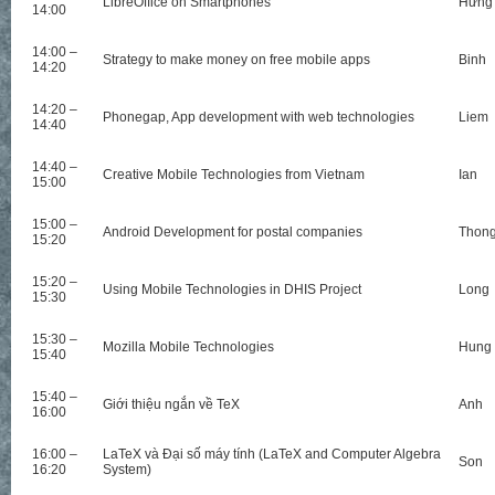
LibreOffice on Smartphones
Hưng
14:00
14:00 –
Strategy to make money on free mobile apps
Binh
14:20
14:20 –
Phonegap, App development with web technologies
Liem
14:40
14:40 –
Creative Mobile Technologies from Vietnam
Ian
15:00
15:00 –
Android Development for postal companies
Thon
15:20
15:20 –
Using Mobile Technologies in DHIS Project
Long
15:30
15:30 –
Mozilla Mobile Technologies
Hung
15:40
15:40 –
Giới thiệu ngắn về TeX
Anh
16:00
16:00 –
LaTeX và Đại số máy tính (LaTeX and Computer Algebra
Son
16:20
System)