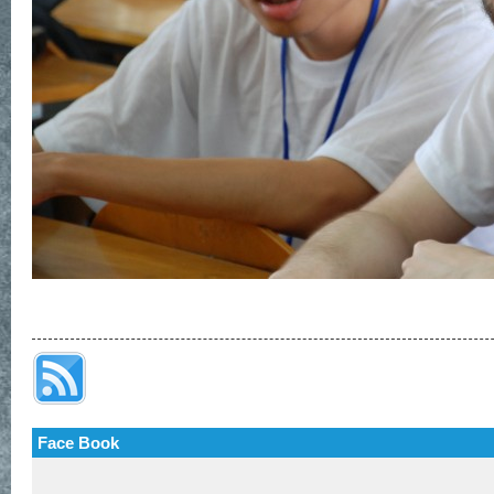
Face Book