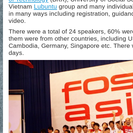
Vietnam
Lubuntu
group and many individual
in many ways including registration, guida
video.
There were a total of 24 speakers, 60% wer
them were from other countries, including
Cambodia, Germany, Singapore etc. There w
days.