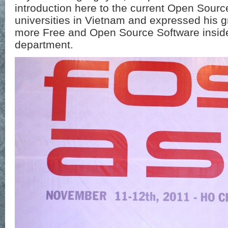
introduction here to the current Open Sour
universities in Vietnam and expressed his g
more Free and Open Source Software inside
department.