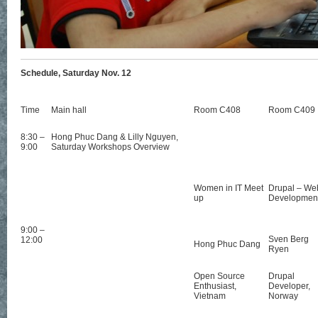
Schedule, Saturday Nov. 12
Time
Main hall
Room C408
Room C409
8:30 –
Hong Phuc Dang & Lilly Nguyen,
9:00
Saturday Workshops Overview
Women in IT Meet
Drupal – We
up
Developmen
9:00 –
Sven Berg
12:00
Hong Phuc Dang
Ryen
Open Source
Drupal
Enthusiast,
Developer,
Vietnam
Norway