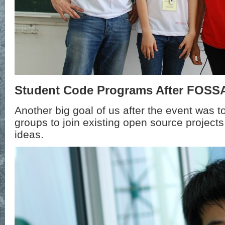
Student Code Programs After FOSS
Another big goal of us after the event was to
groups to join existing open source projects
ideas.