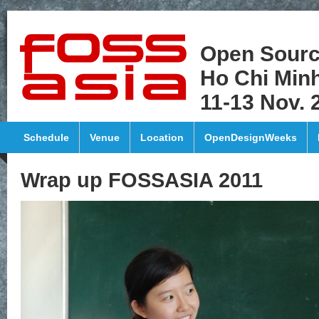
Open Sourc
Ho Chi Minh
11-13 Nov. 
Schedule
Venue
Location
OpenDesignWeeks
Wrap up FOSSASIA 2011