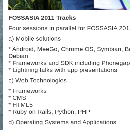
FOSSASIA 2011 Tracks
Four sessions in parallel for FOSSASIA 201
a) Mobile solutions
* Android, MeeGo, Chrome OS, Symbian, 
Debian
* Frameworks and SDK including Phonegap
* Lightning talks with app presentations
c) Web Technologies
* Frameworks
* CMS
* HTML5
* Ruby on Rails, Python, PHP
d) Operating Systems and Applications