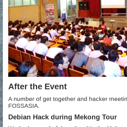
After the Event
A number of get together and hacker meetin
FOSSASIA.
Debian Hack during Mekong Tour