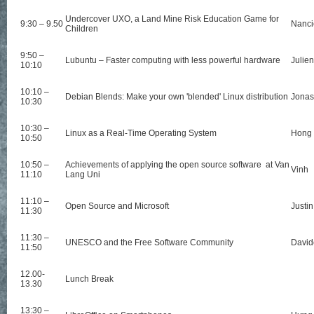
Undercover UXO, a Land Mine Risk Education Game for
9:30 – 9.50
Nanci
Children
9:50 –
Lubuntu – Faster computing with less powerful hardware
Julien
10:10
10:10 –
Debian Blends: Make your own 'blended' Linux distribution
Jonas
10:30
10:30 –
Linux as a Real-Time Operating System
Hong
10:50
10:50 –
Achievements of applying the open source software at Van
Vinh
11:10
Lang Uni
11:10 –
Open Source and Microsoft
Justin
11:30
11:30 –
UNESCO and the Free Software Community
David
11:50
12.00-
Lunch Break
13.30
13:30 –