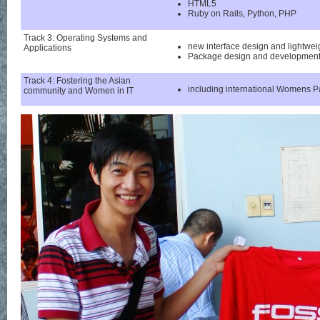
HTML5
Ruby on Rails, Python, PHP
Track 3: Operating Systems and
new interface design and lightw
Applications
Package design and developmen
Track 4: Fostering the Asian
including international Womens P
community and Women in IT