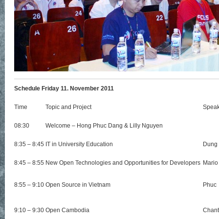
Schedule Friday 11. November 2011
Time
Topic and Project
Speak
08:30
Welcome – Hong Phuc Dang & Lilly Nguyen
8:35 – 8:45
IT in University Education
Dung
8:45 – 8:55
New Open Technologies and Opportunities for Developers
Mario
8:55 – 9:10
Open Source in Vietnam
Phuc
9:10 – 9:30
Open Cambodia
Chant