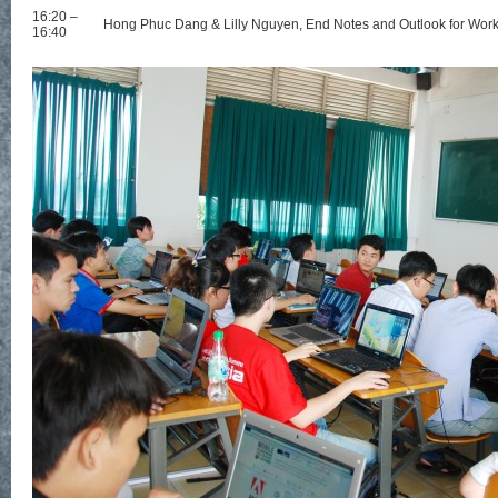
16:20 –
Hong Phuc Dang & Lilly Nguyen, End Notes and Outlook for Wor
16:40