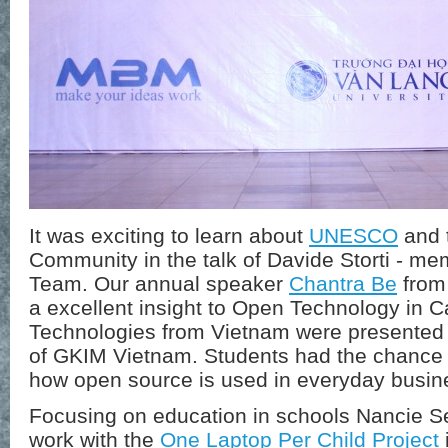
It was exciting to learn about
UNESCO
and 
Community in the talk of Davide Storti -
Team. Our annual speaker
Chantra Be
from
a excellent insight to Open Technology in 
Technologies from Vietnam were presented
of GKIM Vietnam. Students had the chance t
how open source is used in everyday busin
Focusing on education in schools Nancie Se
work with the
One Laptop Per Child Project