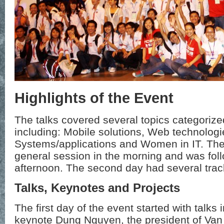
Highlights of the Event
The talks covered several topics categorize
including: Mobile solutions, Web technologi
Systems/applications and Women in IT. The f
general session in the morning and was foll
afternoon. The second day had several track
Talks, Keynotes and Projects
The first day of the event started with talks i
keynote Dung Nguyen, the president of Van 