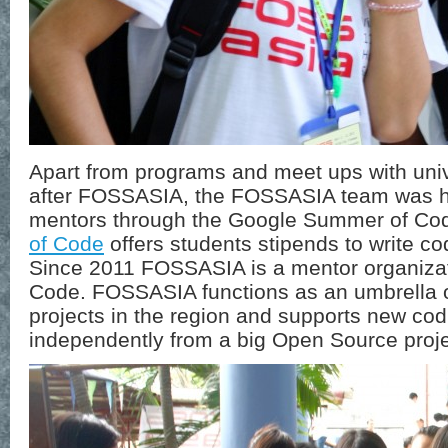
Apart from programs and meet ups with unive
after FOSSASIA, the FOSSASIA team was ha
mentors through the Google Summer of Co
of Code
offers students stipends to write co
Since 2011 FOSSASIA is a mentor organiza
Code. FOSSASIA functions as an umbrella o
projects in the region and supports new cod
independently from a big Open Source proje