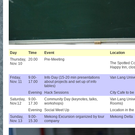
Day
Time
Event
Location
Thursday,
20.00
Pre-Meeting
The Spotted Co
Nov. 10
Happy Inn, cl
Friday,
9.00-
Info Day (15-20 min presentations
Van Lang Unive
Nov. 11
17.00
about projects and set up of info
tables)
Evening
Hack Sessions
City Cafe to be
Saturday,
9.00-
Community Day (keynotes, talks,
Van Lang Unive
Nov.12
17.30
workshops)
Rooms)
Evening
Social Meet Up
Location in the
Sunday,
9.00-
Mekong Excursion organized by tour
Mekong Delta
Nov. 13
15.30
company