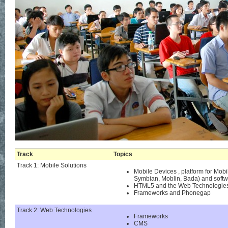
Track
Topics
Track 1: Mobile Solutions
Mobile Devices , platform for Mo
Symbian, Moblin, Bada) and softwa
HTML5 and the Web Technologies
Frameworks and Phonegap
Track 2: Web Technologies
Frameworks
CMS