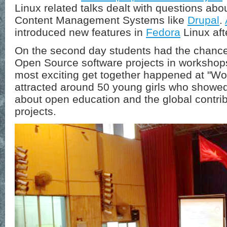
Linux related talks dealt with questions abo
Content Management Systems like
Drupal
.
introduced new features in
Fedora
Linux aft
On the second day students had the chance 
Open Source software projects in workshop
most exciting get together happened at "W
attracted around 50 young girls who showed
about open education and the global contribu
projects.