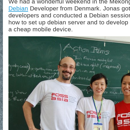
We had a wonderful weekend in the Mekon
Debian
Developer from Denmark. Jonas got 
developers and conducted a Debian sessi
how to set up debian server and to develo
a cheap mobile device.