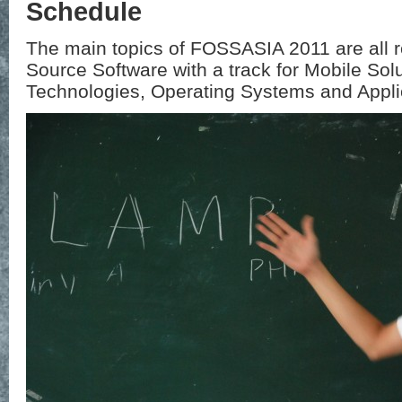
Schedule
The main topics of FOSSASIA 2011 are all 
Source Software with a track for Mobile Sol
Technologies, Operating Systems and Appli